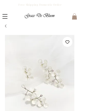
Free Shipping Domestic Order