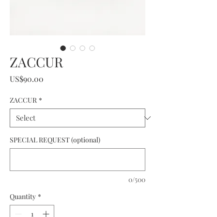
ZACCUR
Price
US$90.00
ZACCUR
*
SPECIAL REQUEST (optional)
0/500
Quantity
*