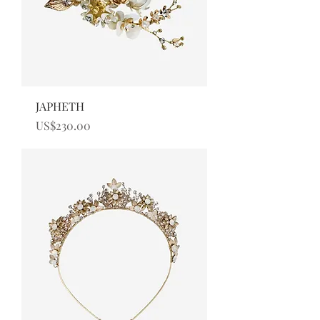
JAPHETH
Price
US$230.00