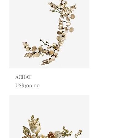
ACHAT
Price
US$300.00