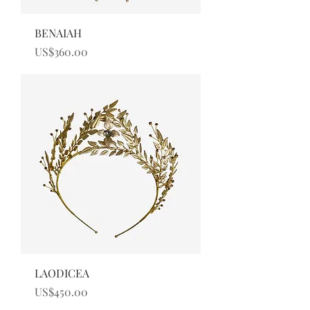
BENAIAH
Price
US$360.00
LAODICEA
Price
US$450.00