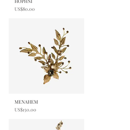
HOPHNI
Price
US$80.00
MENAHEM
Price
US$150.00