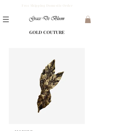
Free Shipping Domestic Order
GOLD COUTURE