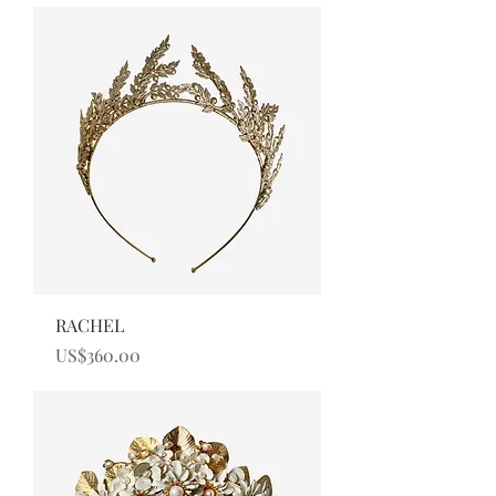
RACHEL
Price
US$360.00