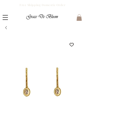
Free Shipping Domestic Order