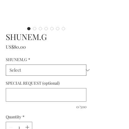
SHUNEM.G
Price
US$80.00
SHUNEM.G
*
SPECIAL REQUEST (optional)
0/500
Quantity
*