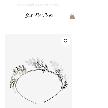
Free Shipping Domestic Order