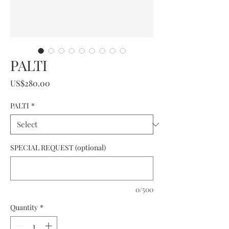
PALTI
Price
US$280.00
PALTI
*
SPECIAL REQUEST (optional)
0/500
Quantity
*