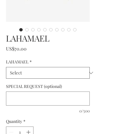
LAHAMAEL
Price
US$70.00
LAHAMAEL
*
SPECIAL REQUEST (optional)
0/500
Quantity
*