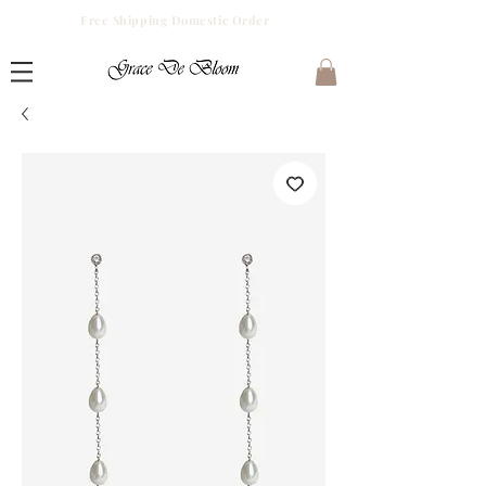
Free Shipping Domestic Order