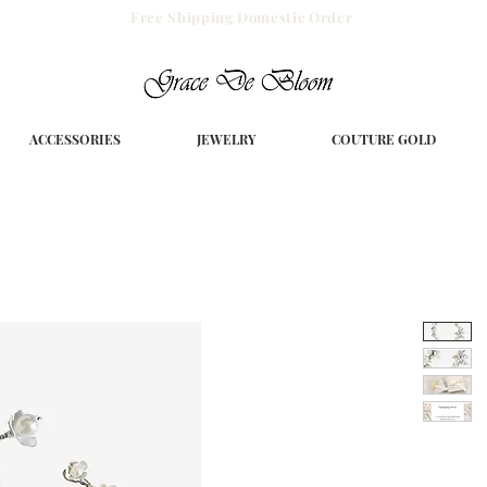
Free Shipping Domestic Order
ACCESSORIES
JEWELRY
COUTURE GOLD