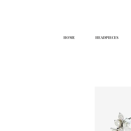
HOME
HEADPIECES