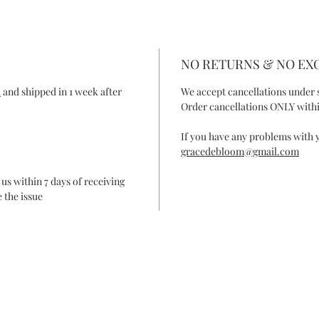
NO RETURNS & NO E
R
and shipped in 1 week after
We accept cancellations under 
Order cancellations ONLY withi
If you have any problems with y
gracedebloom@gmail.com
 us within 7 days of receiving
 the issue
ONTACT
FAQ
SHIPPING & RETURN
SHOP POLIC