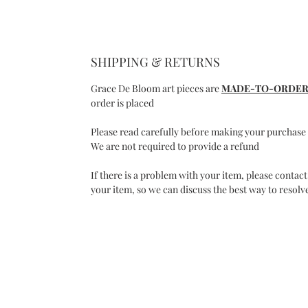
SHIPPING & RETURNS
Grace De Bloom art pieces are
MADE-TO-ORDE
order is placed
Please read carefully before making your purchase
We are not required to provide a refund
If there is a problem with your item, please contact
your item, so we can discuss the best way to resolve
C