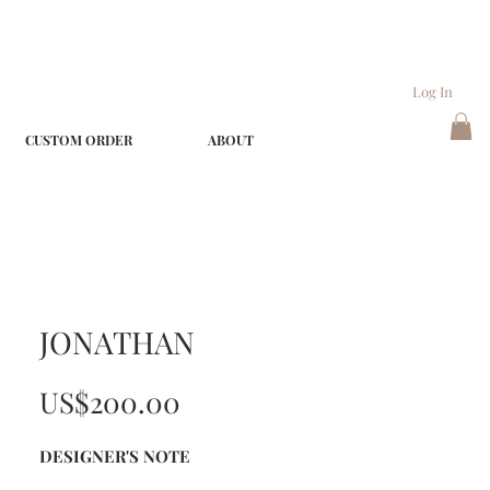
Log In
CUSTOM ORDER
ABOUT
JONATHAN
Price
US$200.00
DESIGNER'S NOTE