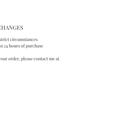
- Crystal pearls
- Silver-tone wire
SIZE AND FIT
XCHANGES
- Max width: 0.98in/2.5cm
strict circumstances
- Length: 3.14in/8cm
n 24 hours of purchase
our order, please contact me at
SPECIAL NOTE
This item is made-to-order, please allow
1 week of purchase, unless a rush order
has previously been arranged.
I will contact you to advise you of an
expected completion date once your
order is received.
IES
Available in White version