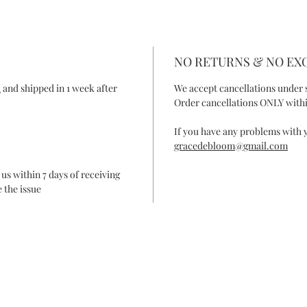
NO RETURNS & NO E
R
and shipped in 1 week after
We accept cancellations under 
Order cancellations ONLY withi
If you have any problems with y
gracedebloom@gmail.com
 us within 7 days of receiving
 the issue
ONTACT
FAQ
SHIPPING & RETURN
SHOP POLIC