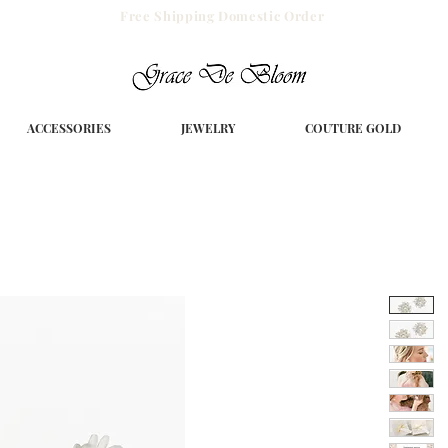
Free Shipping Domestic Order
ACCESSORIES
JEWELRY
COUTURE GOLD