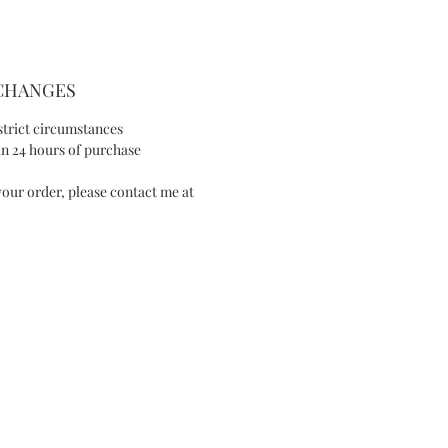
SIZE AND FIT
- Length of drop 0.9in/2.2cm
- Max width 0.9in/2.2cm
XCHANGES
SPECIAL NOTE
strict circumstances
n 24 hours of purchase
This item is made-to-order, please allow
our order, please contact me at
1 week of purchase, unless a rush order
has previously been arranged.
I will contact you to advise you of an
expected completion date once your
order is received.
Available in Ivory version
Handmade in San Francisco, California,
IES
United States