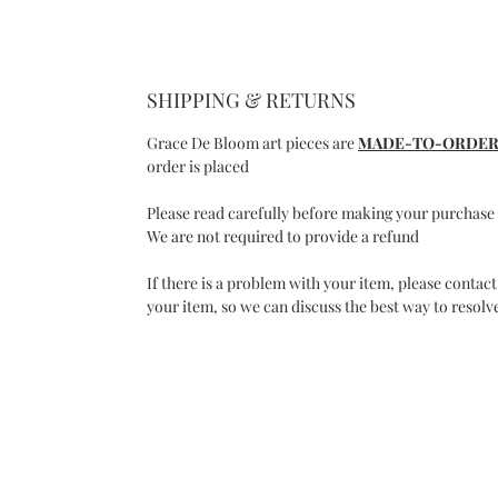
SHIPPING & RETURNS
Grace De Bloom art pieces are
MADE-TO-ORDE
order is placed
Please read carefully before making your purchase
We are not required to provide a refund
If there is a problem with your item, please contact
your item, so we can discuss the best way to resolve
C