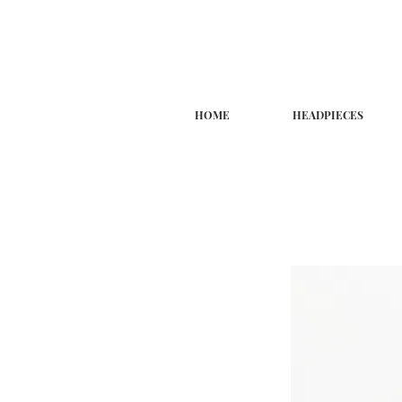
HOME
HEADPIECES