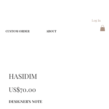
Log In
CUSTOM ORDER
ABOUT
HASIDIM
Price
US$70.00
DESIGNER'S NOTE