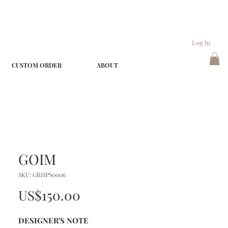
Log In
CUSTOM ORDER
ABOUT
GOIM
SKU: GRHPS0006
Price
US$150.00
DESIGNER'S NOTE