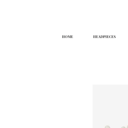
HOME
HEADPIECES