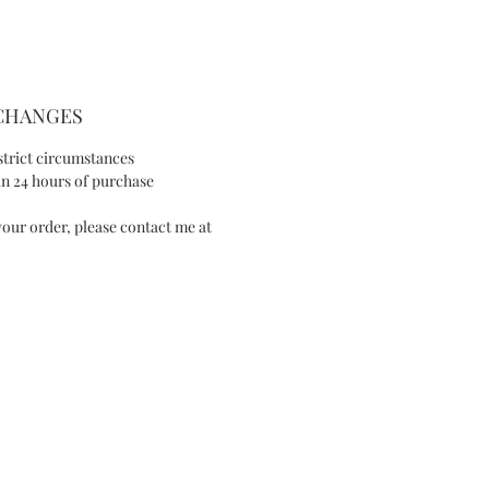
SIZE AND FIT
- Max width: 1.8in/4.5cm
XCHANGES
- Length: 4in/10cm
strict circumstances
SPECIAL NOTE
n 24 hours of purchase
our order, please contact me at
This item is made-to-order, please allow
1 week of purchase, unless a rush order
has previously been arranged.
I will contact you to advise you of an
expected completion date once your
order is received.
Available in Silver version
IES