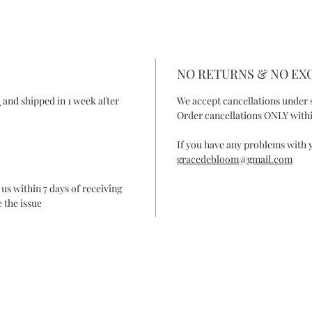
NO RETURNS & NO E
R
and shipped in 1 week after
We accept cancellations under 
Order cancellations ONLY withi
If you have any problems with y
gracedebloom@gmail.com
 us within 7 days of receiving
 the issue
ONTACT
FAQ
SHIPPING & RETURN
SHOP POLIC