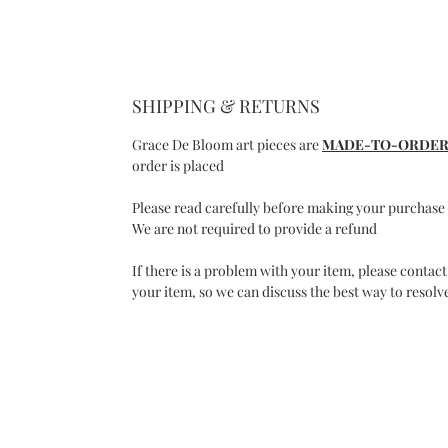
SHIPPING & RETURNS
Grace De Bloom art pieces are
MADE-TO-ORDE
order is placed
Please read carefully before making your purchase
We are not required to provide a refund
If there is a problem with your item, please contact
your item, so we can discuss the best way to resolve
C