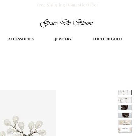
Free Shipping Domestic Order
ACCESSORIES
JEWELRY
COUTURE GOLD