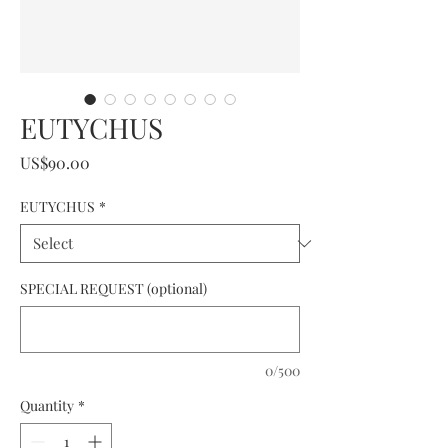
EUTYCHUS
Price
US$90.00
EUTYCHUS
*
SPECIAL REQUEST (optional)
0/500
Quantity
*