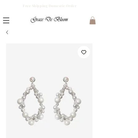
Free Shipping Domestic Order