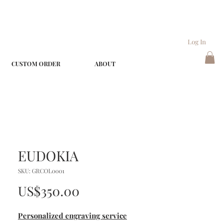
Log In
CUSTOM ORDER
ABOUT
EUDOKIA
SKU: GRCOL0001
Price
US$350.00
Personalized engraving service