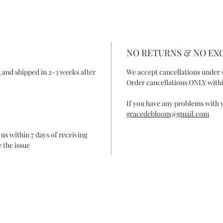
NO RETURNS & NO E
R
and shipped in 2-3 weeks after
We accept cancellations under 
Order cancellations ONLY withi
If you have any problems with y
gracedebloom@gmail.com
 us within 7 days of receiving
 the issue
ONTACT
FAQ
SHIPPING & RETURN
SHOP POLIC