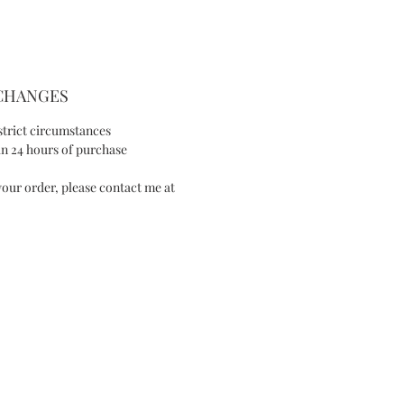
look.
PRODUCT DETAIL
XCHANGES
- Hand painted
- Silver color plated brass flowers
strict circumstances
- Silver color plated brass leaf
n 24 hours of purchase
- Swarovski
our order, please contact me at
- Silver-tone wire
- Pearl
SIZE AND FIT
- Width: 3.5in/ 9cm
- Length: 7.8in/ 20cm
SPECIAL NOTE
IES