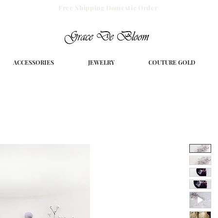
Free Shipping Domestic Order
ACCESSORIES
JEWELRY
COUTURE GOLD