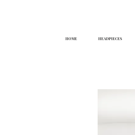
HOME
HEADPIECES