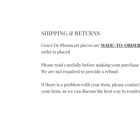
SHIPPING & RETURNS
Grace De Bloom art pieces are
MADE-TO-ORDE
order is placed
Please read carefully before making your purchase
We are not required to provide a refund
If there is a problem with your item, please contact
your item, so we can discuss the best way to resolve
C