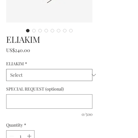
ELIAKIM
Price
US$240.00
ELIAKIM
*
SPECIAL REQUEST (optional)
0/500
Quantity
*