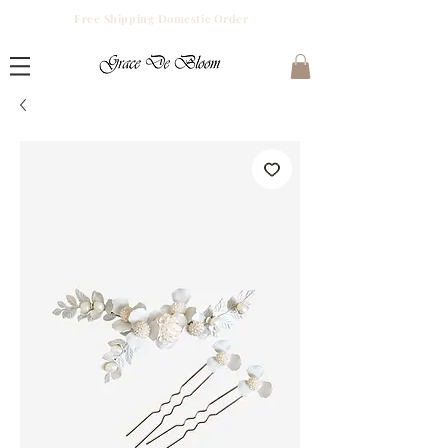
Free Shipping Domestic Order